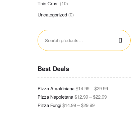
Thin Crust
(10)
Uncategorized
(0)
Best Deals
Pizza Amatriciana
$
14.99
–
$
29.99
Pizza Napoletana
$
12.99
–
$
22.99
Pizza Fungi
$
14.99
–
$
29.99