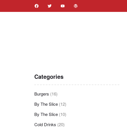
Categories
Burgers
(16)
By The Slice
(12)
By The Slice
(10)
Cold Drinks
(20)