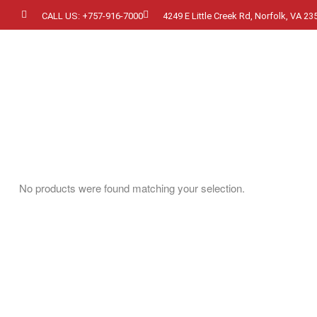
CALL US: +757-916-7000
4249 E Little Creek Rd, Norfolk, VA 23
No products were found matching your selection.