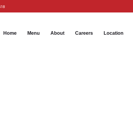
518
Home
Menu
About
Careers
Location