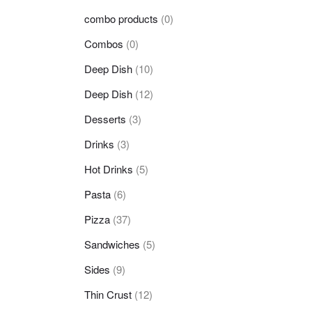
combo products
(0)
Combos
(0)
Deep Dish
(10)
Deep Dish
(12)
Desserts
(3)
Drinks
(3)
Hot Drinks
(5)
Pasta
(6)
Pizza
(37)
Sandwiches
(5)
Sides
(9)
Thin Crust
(12)