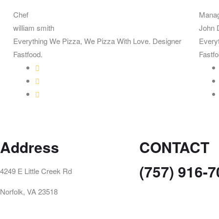
Chef
Mana
william smith
John 
Everything We Pizza, We Pizza With Love. Designer
Every
Fastfood.
Fastfo
Address
CONTACT
(757) 916-
4249 E Little Creek Rd
Norfolk, VA 23518