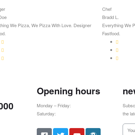
ger
Chef
Doe
Bradd L.
thing We Pizza, We Pizza With Love. Designer
Everything We P
od.
Fastfood.
Opening hours
ne
7000
Monday – Friday:
8am – 4pm
Subscr
Saturday:
9am – 5pm
the la