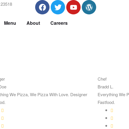
A 23518
Menu
About
Careers
ger
Chef
Doe
Bradd L.
thing We Pizza, We Pizza With Love. Designer
Everything We P
od.
Fastfood.