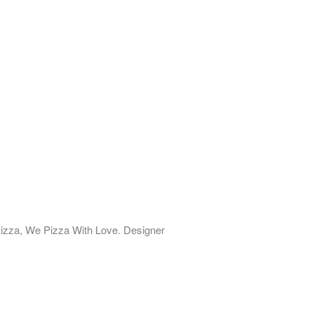
izza, We Pizza With Love. Designer