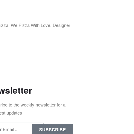
izza, We Pizza With Love. Designer
wsletter
ibe to the weekly newsletter for all
test updates
SUBSCRIBE