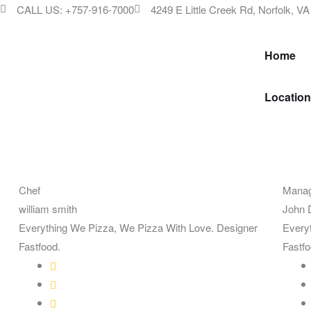
CALL US: +757-916-7000
4249 E Little Creek Rd, Norfolk, V
Home
Location
Chef
Mana
william smith
John 
Everything We Pizza, We Pizza With Love. Designer
Every
Fastfood.
Fastfo