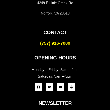
4249 E Little Creek Rd
Norfolk, VA 23518
CONTACT
(757) 916-7000
OPENING HOURS
Monday – Friday:
8am – 4pm
Saturday:
9am – 5pm
NEWSLETTER