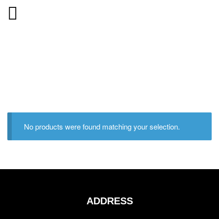
No products were found matching your selection.
ADDRESS