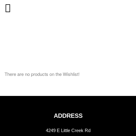
There are no products on the Wishlist!
ADDRESS
4249 E Little Creek Rd