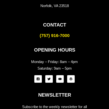
Norfolk, VA 23518
CONTACT
(757) 916-7000
OPENING HOURS
Monday – Friday:
8am – 4pm
Saturday:
9am – 5pm
NEWSLETTER
Subscribe to the weekly newsletter for all