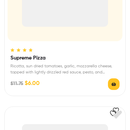
Rated
4.60
Supreme Pizza
out of 5
Ricotta, sun dried tomatoes, garlic, mozzarella cheese,
topped with lightly drizzled red sauce, pesto, and…
$
6.00
$
11.75