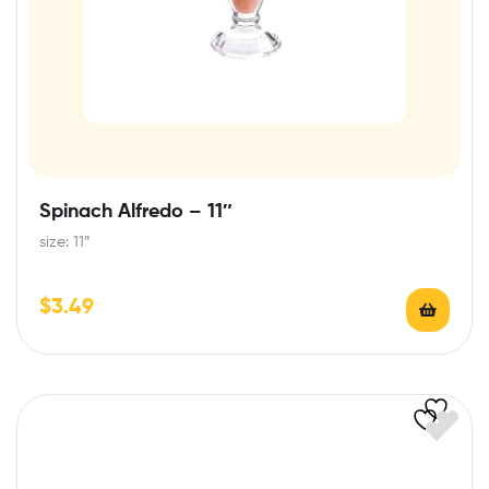
Spinach Alfredo – 11″
size: 11″
$
3.49