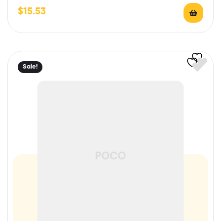
$
15.53
Sale!