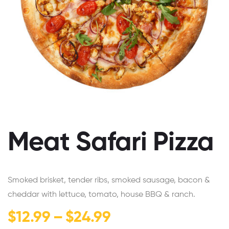
Meat Safari Pizza
Smoked brisket, tender ribs, smoked sausage, bacon &
cheddar with lettuce, tomato, house BBQ & ranch.
$
12.99
–
$
24.99