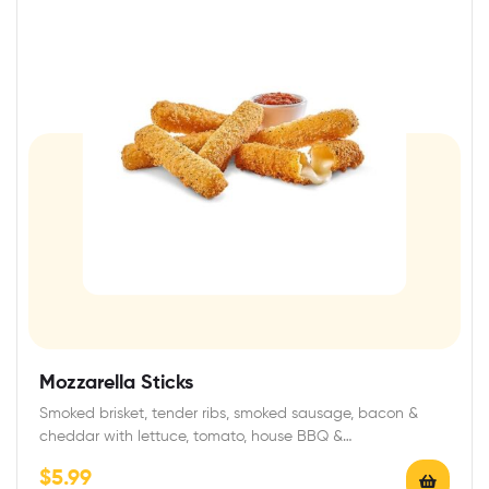
Mozzarella Sticks
Smoked brisket, tender ribs, smoked sausage, bacon &
cheddar with lettuce, tomato, house BBQ &…
$
5.99