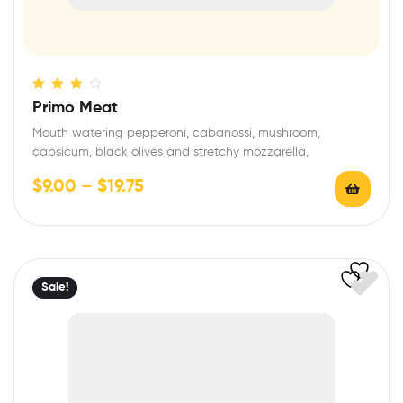
Rated
Primo Meat
3.40
out
Mouth watering pepperoni, cabanossi, mushroom,
of 5
capsicum, black olives and stretchy mozzarella,
$
9.00
–
$
19.75
Sale!