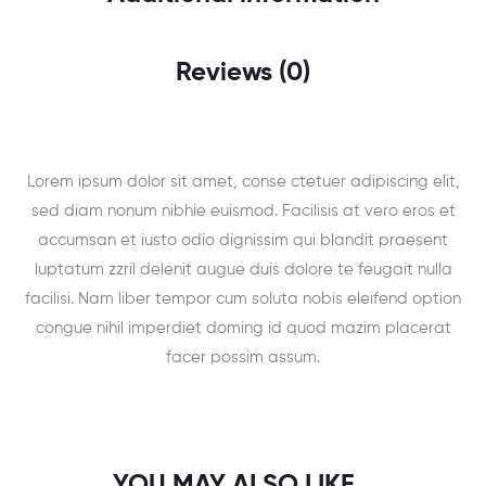
Reviews (0)
Lorem ipsum dolor sit amet, conse ctetuer adipiscing elit,
sed diam nonum nibhie euismod. Facilisis at vero eros et
accumsan et iusto odio dignissim qui blandit praesent
luptatum zzril delenit augue duis dolore te feugait nulla
facilisi. Nam liber tempor cum soluta nobis eleifend option
congue nihil imperdiet doming id quod mazim placerat
facer possim assum.
YOU MAY ALSO LIKE…