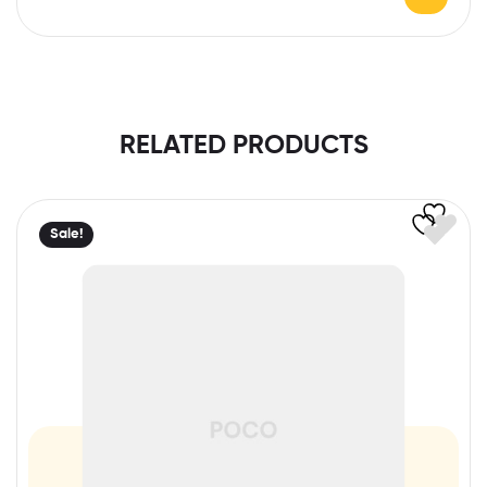
RELATED PRODUCTS
Sale!