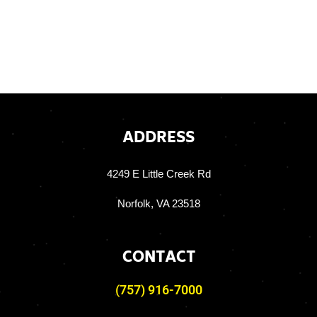
ADDRESS
4249 E Little Creek Rd
Norfolk, VA 23518
CONTACT
(757) 916-7000