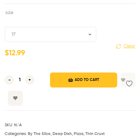
size
Clear
$
12.99
-
+
ADD TO CART
SKU:
N/A
Categories:
By The Slice
,
Deep Dish
,
Pizza
,
Thin Crust