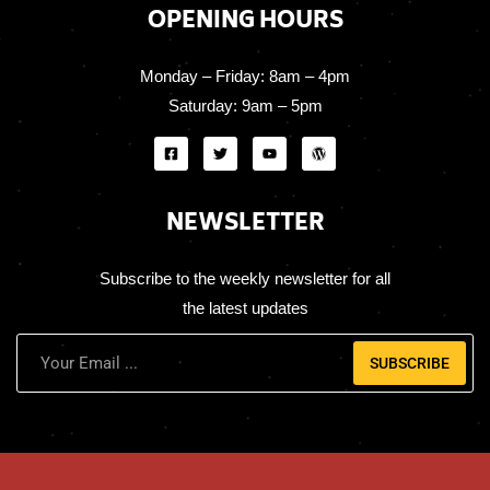
OPENING HOURS
Monday – Friday:
8am – 4pm
Saturday:
9am – 5pm
NEWSLETTER
Subscribe to the weekly newsletter for all
the latest updates
SUBSCRIBE