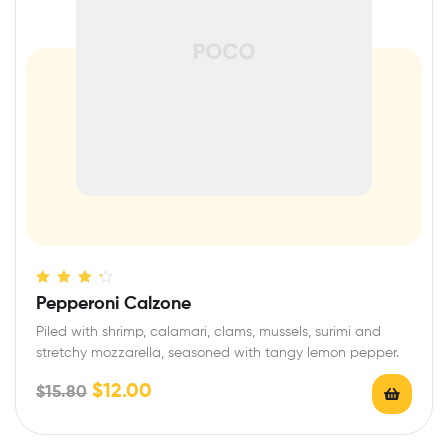
Rated
4.00
Pepperoni Calzone
out of 5
Piled with shrimp, calamari, clams, mussels, surimi and
stretchy mozzarella, seasoned with tangy lemon pepper.
$
12.00
$
15.80