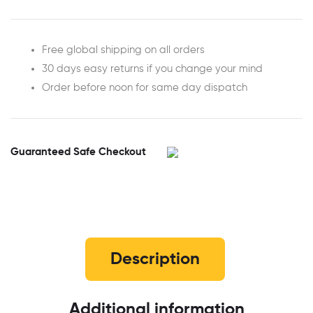
Free global shipping on all orders
30 days easy returns if you change your mind
Order before noon for same day dispatch
Guaranteed Safe Checkout
Description
Additional information