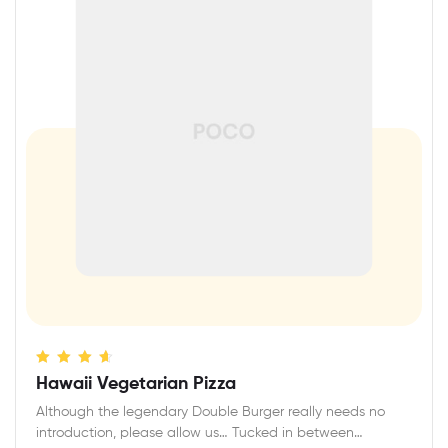
Rated
4.40
Hawaii Vegetarian Pizza
out of 5
Although the legendary Double Burger really needs no
introduction, please allow us… Tucked in between…