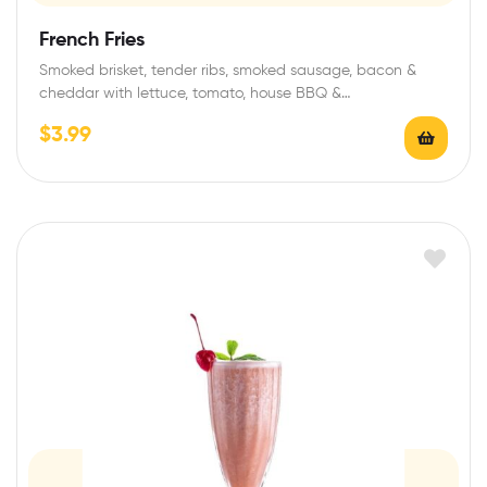
French Fries
Smoked brisket, tender ribs, smoked sausage, bacon &
cheddar with lettuce, tomato, house BBQ &…
$
3.99