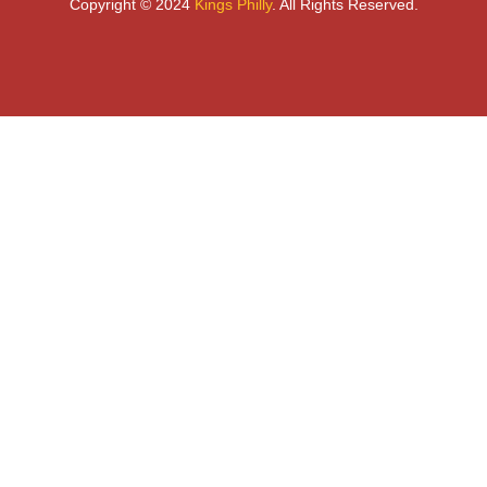
Copyright © 2024
Kings Philly
. All Rights Reserved.