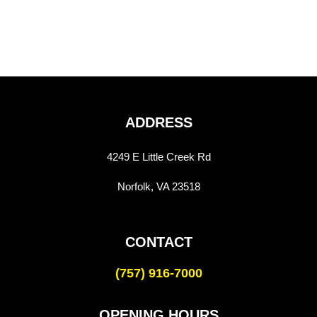
ADDRESS
4249 E Little Creek Rd
Norfolk, VA 23518
CONTACT
(757) 916-7000
OPENING HOURS