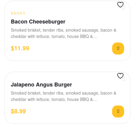
Rated
5.00
out
Bacon Cheeseburger
of 5
Smoked brisket, tender ribs, smoked sausage, bacon &
cheddar with lettuce, tomato, house BBQ &…
$
11.99
Jalapeno Angus Burger
Smoked brisket, tender ribs, smoked sausage, bacon &
cheddar with lettuce, tomato, house BBQ &…
$
8.99