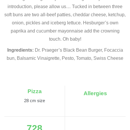
introduction, please allow us… Tucked in between three
soft buns are two all-beef patties, cheddar cheese, ketchup,
onion, pickles and iceberg lettuce. Hesburger’s own
paprika and cucumber mayonnaise add the crowning
touch. Oh baby!
Ingredients:
Dr. Praeger’s Black Bean Burger, Focaccia
bun, Balsamic Vinaigrette, Pesto, Tomato, Swiss Cheese
Pizza
Allergies
28 cm size
728