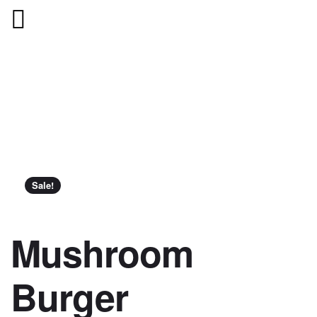
Sale!
Mushroom
Burger