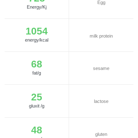
Egg
Energy/Kj
1054
milk protein
energy/kcal
68
sesame
fat/g
25
lactose
gluxit /g
48
gluten