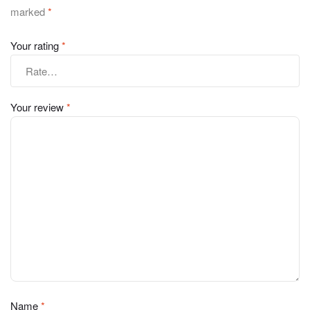
marked
*
Your rating
*
Your review
*
Name
*