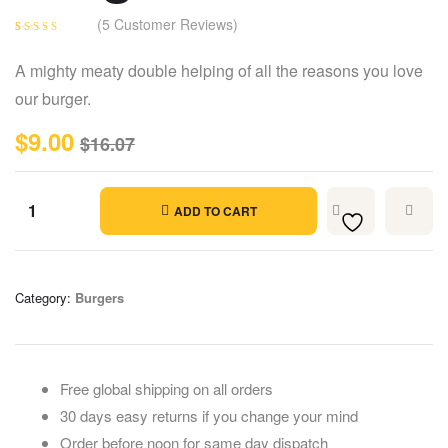
(
5
Customer Reviews)
Rated
5
4.40
out of 5
A mighty meaty double helping of all the reasons you love
based on
customer
our burger.
ratings
$
9.00
$
16.07
ADD TO CART
Category:
Burgers
Free global shipping on all orders
30 days easy returns if you change your mind
Order before noon for same day dispatch