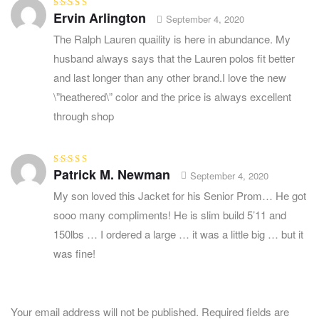
Ervin Arlington
Rated
5
out of
September 4, 2020
5
The Ralph Lauren quaility is here in abundance. My
husband always says that the Lauren polos fit better
and last longer than any other brand.I love the new
\”heathered\” color and the price is always excellent
through shop
Patrick M. Newman
Rated
5
out of
September 4, 2020
5
My son loved this Jacket for his Senior Prom… He got
sooo many compliments! He is slim build 5’11 and
150lbs … I ordered a large … it was a little big … but it
was fine!
Your email address will not be published.
Required fields are