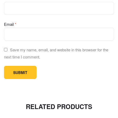
Email
*
Save my name, email, and website in this browser for the
next time I comment.
RELATED PRODUCTS