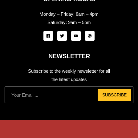
Monday – Friday:
8am – 4pm
Saturday:
9am – 5pm
NEWSLETTER
Subscribe to the weekly newsletter for all
the latest updates
SUBSCRIBE