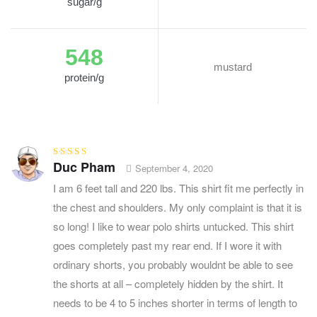
sugar/g
548
mustard
protein/g
Duc Pham
Rated
3
September 4, 2020
out of 5
I am 6 feet tall and 220 lbs. This shirt fit me perfectly in
the chest and shoulders. My only complaint is that it is
so long! I like to wear polo shirts untucked. This shirt
goes completely past my rear end. If I wore it with
ordinary shorts, you probably wouldnt be able to see
the shorts at all – completely hidden by the shirt. It
needs to be 4 to 5 inches shorter in terms of length to