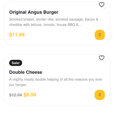
Original Angus Burger
Smoked brisket, tender ribs, smoked sausage, bacon &
cheddar with lettuce, tomato, house BBQ &…
$
11.99
Sale!
Rated
4.50
Double Cheese
out of 5
A mighty meaty double helping of all the reasons you love
our burger.
$
9.00
$
12.04