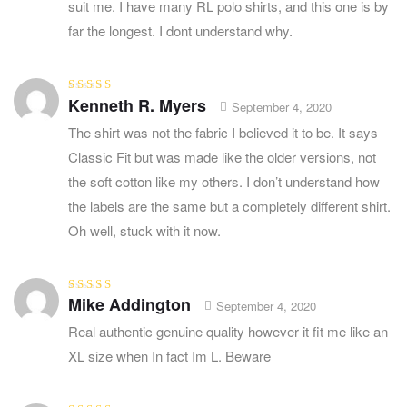
suit me. I have many RL polo shirts, and this one is by
far the longest. I dont understand why.
Kenneth R. Myers
Rated
5
out of
September 4, 2020
5
The shirt was not the fabric I believed it to be. It says
Classic Fit but was made like the older versions, not
the soft cotton like my others. I don’t understand how
the labels are the same but a completely different shirt.
Oh well, stuck with it now.
Mike Addington
Rated
4
out
September 4, 2020
of 5
Real authentic genuine quality however it fit me like an
XL size when In fact Im L. Beware