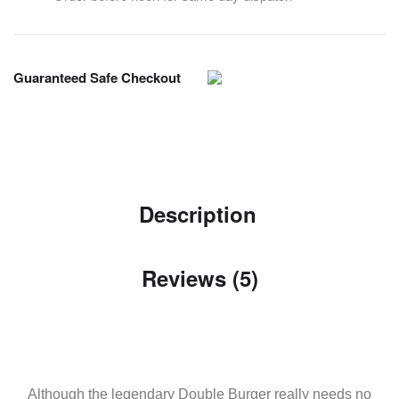
Guaranteed Safe Checkout
Description
Reviews (5)
Although the legendary Double Burger really needs no