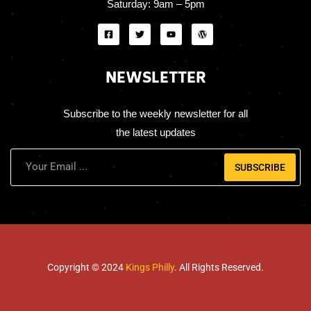
Saturday:
9am – 5pm
NEWSLETTER
Subscribe to the weekly newsletter for all
the latest updates
SUBSCRIBE
Copyright © 2024
Kings Philly
. All Rights Reserved.