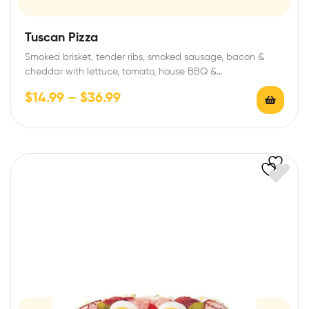
Tuscan Pizza
Smoked brisket, tender ribs, smoked sausage, bacon &
cheddar with lettuce, tomato, house BBQ &…
$
14.99
–
$
36.99