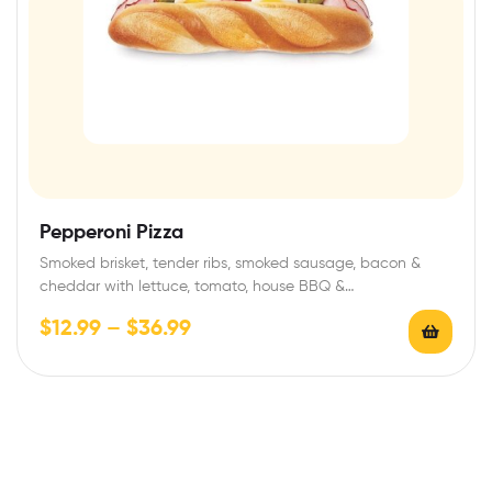
Pepperoni Pizza
Smoked brisket, tender ribs, smoked sausage, bacon &
cheddar with lettuce, tomato, house BBQ &…
$
12.99
–
$
36.99