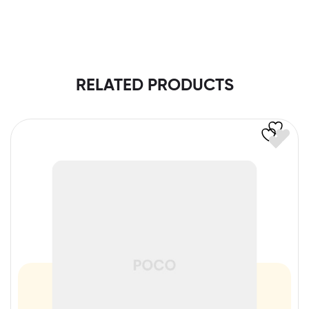
RELATED PRODUCTS