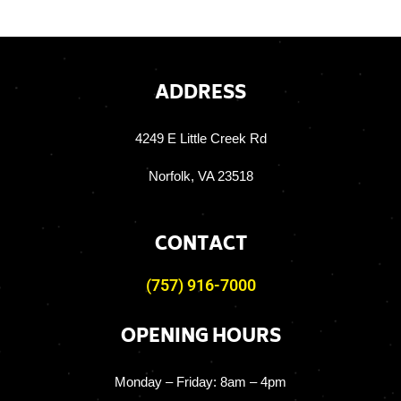
ADDRESS
4249 E Little Creek Rd
Norfolk, VA 23518
CONTACT
(757) 916-7000
OPENING HOURS
Monday – Friday:
8am – 4pm