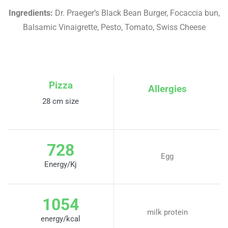
Ingredients:
Dr. Praeger’s Black Bean Burger, Focaccia bun,
Balsamic Vinaigrette, Pesto, Tomato, Swiss Cheese
Pizza
Allergies
28 cm size
728
Egg
Energy/Kj
1054
milk protein
energy/kcal