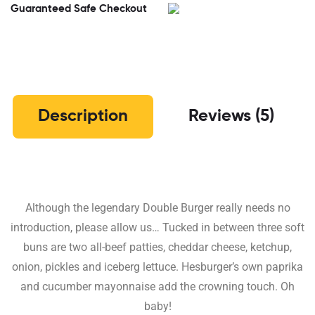
Guaranteed Safe Checkout
Description
Reviews (5)
Although the legendary Double Burger really needs no
introduction, please allow us… Tucked in between three soft
buns are two all-beef patties, cheddar cheese, ketchup,
onion, pickles and iceberg lettuce. Hesburger’s own paprika
and cucumber mayonnaise add the crowning touch. Oh
baby!