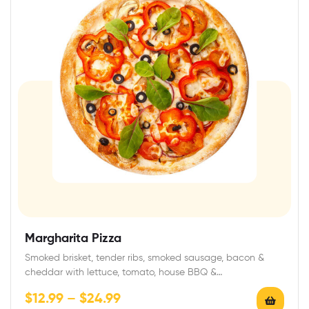
Margharita Pizza
Smoked brisket, tender ribs, smoked sausage, bacon &
cheddar with lettuce, tomato, house BBQ &…
$
12.99
–
$
24.99