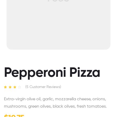
Pepperoni Pizza
(
5
Customer Reviews)
Rated
5
3.40
out
Extra-virgin olive oil, garlic, mozzarella cheese, onions,
of 5
based
mushrooms, green olives, black olives, fresh tomatoes.
on
custome