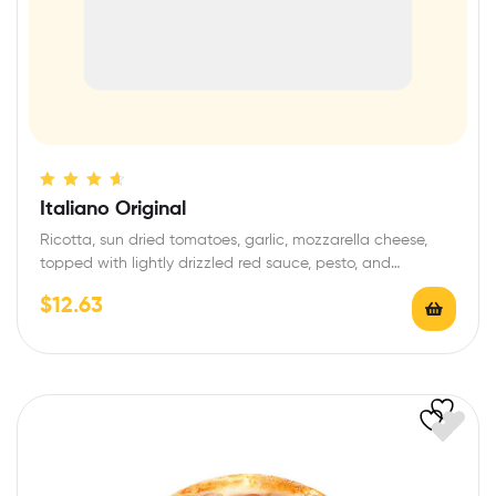
Rated
4.40
Italiano Original
out of 5
Ricotta, sun dried tomatoes, garlic, mozzarella cheese,
topped with lightly drizzled red sauce, pesto, and…
$
12.63