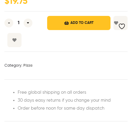
$
19.75
r
ratings
-
+
ADD TO CART
Category:
Pizza
Free global shipping on all orders
30 days easy returns if you change your mind
Order before noon for same day dispatch