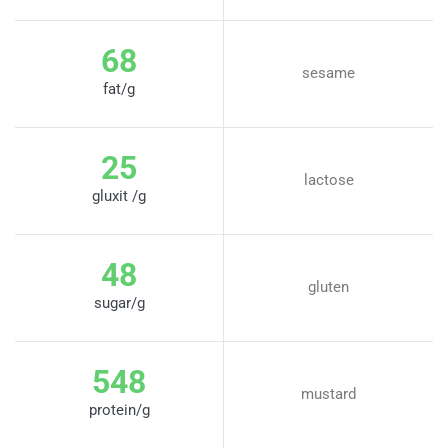
68
sesame
fat/g
25
lactose
gluxit /g
48
gluten
sugar/g
548
mustard
protein/g