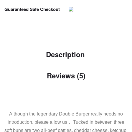
Guaranteed Safe Checkout
Description
Reviews (5)
Although the legendary Double Burger really needs no
introduction, please allow us… Tucked in between three
soft buns are two all-beef patties, cheddar cheese, ketchup,