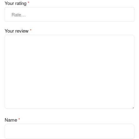
Your rating
*
Your review
*
Name
*