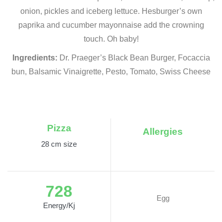
onion, pickles and iceberg lettuce. Hesburger’s own
paprika and cucumber mayonnaise add the crowning
touch. Oh baby!
Ingredients:
Dr. Praeger’s Black Bean Burger, Focaccia
bun, Balsamic Vinaigrette, Pesto, Tomato, Swiss Cheese
Pizza
Allergies
28 cm size
728
Egg
Energy/Kj