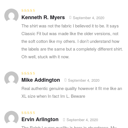
Kenneth R. Myers
Rated
5
out of
September 4, 2020
5
The shirt was not the fabric I believed it to be. It says
Classic Fit but was made like the older versions, not
the soft cotton like my others. I don’t understand how
the labels are the same but a completely different shirt.
Oh well, stuck with it now.
Mike Addington
Rated
3
September 4, 2020
out of 5
Real authentic genuine quality however it fit me like an
XL size when In fact Im L. Beware
Ervin Arlington
Rated
4
out
September 4, 2020
of 5
The Ralph Lauren quaility is here in abundance. My