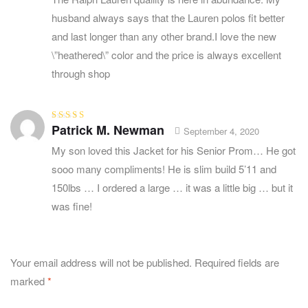
husband always says that the Lauren polos fit better
and last longer than any other brand.I love the new
\”heathered\” color and the price is always excellent
through shop
Patrick M. Newman
Rated
5
out of
September 4, 2020
5
My son loved this Jacket for his Senior Prom… He got
sooo many compliments! He is slim build 5’11 and
150lbs … I ordered a large … it was a little big … but it
was fine!
Your email address will not be published.
Required fields are
marked
*