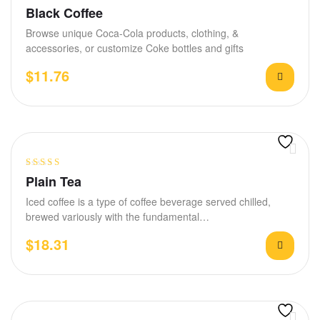
Rated
4.00
Black Coffee
out of 5
Browse unique Coca-Cola products, clothing, &
accessories, or customize Coke bottles and gifts
$
11.76
Rated
4.00
Plain Tea
out of 5
Iced coffee is a type of coffee beverage served chilled,
brewed variously with the fundamental…
$
18.31