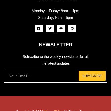
Monday – Friday:
8am – 4pm
Saturday:
9am – 5pm
NEWSLETTER
Subscribe to the weekly newsletter for all
the latest updates
SUBSCRIBE