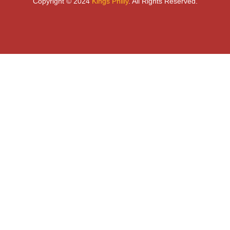
Copyright © 2024
Kings Philly
. All Rights Reserved.