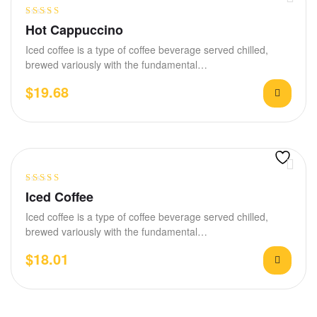
Rated
4.00
Hot Cappuccino
out of 5
Iced coffee is a type of coffee beverage served chilled,
brewed variously with the fundamental…
$
19.68
Rated
4.20
Iced Coffee
out of 5
Iced coffee is a type of coffee beverage served chilled,
brewed variously with the fundamental…
$
18.01