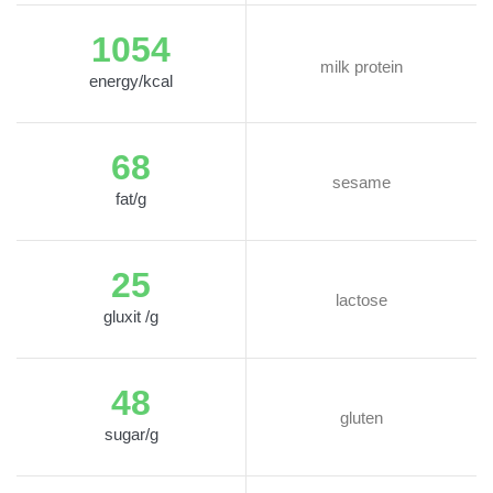
1054
milk protein
energy/kcal
68
sesame
fat/g
25
lactose
gluxit /g
48
gluten
sugar/g