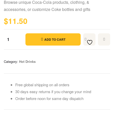
Browse unique Coca-Cola products, clothing, &
based on
customer
accessories, or customize Coke bottles and gifts
ratings
$
11.50
ADD TO CART
Category:
Hot Drinks
Free global shipping on all orders
30 days easy returns if you change your mind
Order before noon for same day dispatch