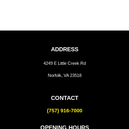
ADDRESS
4249 E Little Creek Rd
Norfolk, VA 23518
CONTACT
(757) 916-7000
OPENING HOURS