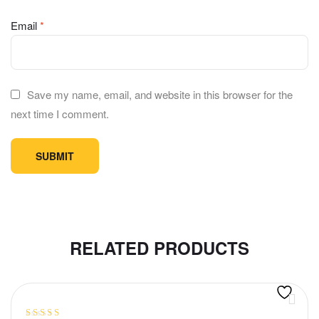
Email
*
Save my name, email, and website in this browser for the
next time I comment.
RELATED PRODUCTS