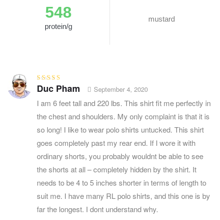
548
mustard
protein/g
Duc Pham
Rated
3
September 4, 2020
out of 5
I am 6 feet tall and 220 lbs. This shirt fit me perfectly in
the chest and shoulders. My only complaint is that it is
so long! I like to wear polo shirts untucked. This shirt
goes completely past my rear end. If I wore it with
ordinary shorts, you probably wouldnt be able to see
the shorts at all – completely hidden by the shirt. It
needs to be 4 to 5 inches shorter in terms of length to
suit me. I have many RL polo shirts, and this one is by
far the longest. I dont understand why.