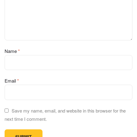
Name
*
Email
*
Save my name, email, and website in this browser for the
next time I comment.