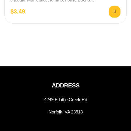
$
3.49
ADDRESS
4249 E Little Creek Rd
Norfolk, VA 23518