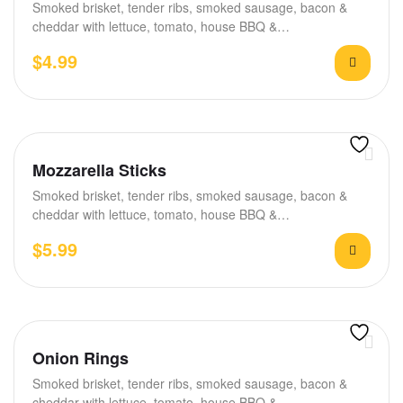
Smoked brisket, tender ribs, smoked sausage, bacon &
cheddar with lettuce, tomato, house BBQ &…
$
4.99
Mozzarella Sticks
Smoked brisket, tender ribs, smoked sausage, bacon &
cheddar with lettuce, tomato, house BBQ &…
$
5.99
Onion Rings
Smoked brisket, tender ribs, smoked sausage, bacon &
cheddar with lettuce, tomato, house BBQ &…