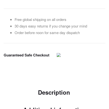
Free global shipping on all orders
30 days easy returns if you change your mind
Order before noon for same day dispatch
Guaranteed Safe Checkout
Description