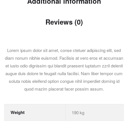
Additional information
Reviews (0)
Lorem ipsum dolor sit amet, conse ctetuer adipiscing elit, sed
diam nonum nibhie euismod. Facilisis at vero eros et accumsan
et iusto odio dignissim qui blandit praesent luptatum zzril delenit
augue duis dolore te feugait nulla facilisi. Nam liber tempor cum
soluta nobis eleifend option congue nihil imperdiet doming id
quod mazim placerat facer possim assum.
Weight
190 kg