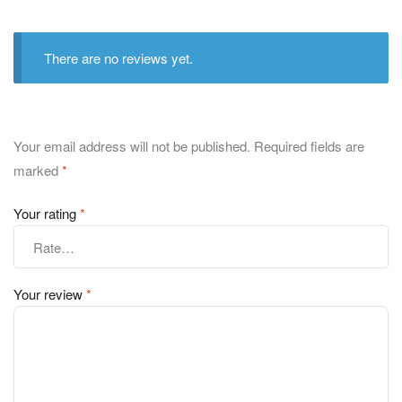
There are no reviews yet.
Your email address will not be published.
Required fields are
marked
*
Your rating
*
Your review
*