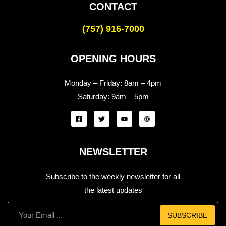
CONTACT
(757) 916-7000
OPENING HOURS
Monday – Friday:
8am – 4pm
Saturday:
9am – 5pm
NEWSLETTER
Subscribe to the weekly newsletter for all
the latest updates
SUBSCRIBE