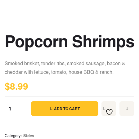
Popcorn Shrimps
Smoked brisket, tender ribs, smoked sausage, bacon &
cheddar with lettuce, tomato, house BBQ & ranch.
$
8.99
ADD TO CART
Category:
Sides