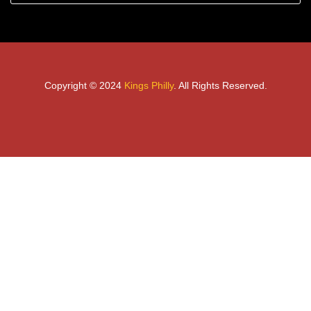
Copyright © 2024
Kings Philly
. All Rights Reserved.