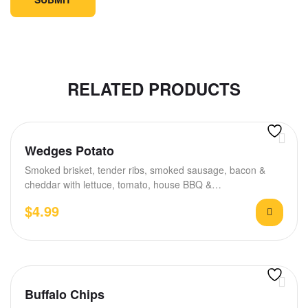
RELATED PRODUCTS
Wedges Potato
Smoked brisket, tender ribs, smoked sausage, bacon &
cheddar with lettuce, tomato, house BBQ &…
$
4.99
Buffalo Chips