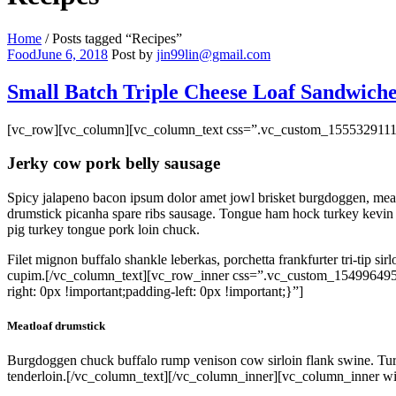
Home
/
Posts tagged “Recipes”
Categories
Food
June 6, 2018
Post by
jin99lin@gmail.com
Small Batch Triple Cheese Loaf Sandwiche
[vc_row][vc_column][vc_column_text css=”.vc_custom_15553291117
Jerky cow pork belly sausage
Spicy jalapeno bacon ipsum dolor amet jowl brisket burgdoggen, meatba
drumstick picanha spare ribs sausage. Tongue ham hock turkey kevin h
pig turkey tongue pork loin chuck.
Filet mignon buffalo shankle leberkas, porchetta frankfurter tri-tip si
cupim.[/vc_column_text][vc_row_inner css=”.vc_custom_154996495
right: 0px !important;padding-left: 0px !important;}”]
Meatloaf drumstick
Burgdoggen chuck buffalo rump venison cow sirloin flank swine. Turke
tenderloin.[/vc_column_text][/vc_column_inner][vc_column_inner wi