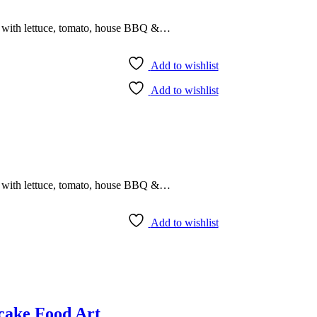
r with lettuce, tomato, house BBQ &…
Add to wishlist
Add to wishlist
r with lettuce, tomato, house BBQ &…
Add to wishlist
cake Food Art