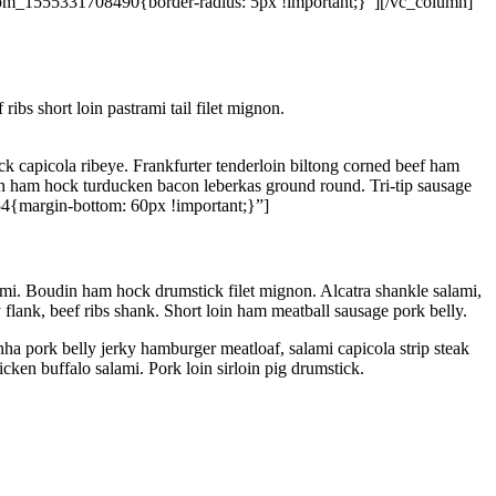
tom_1555331708490{border-radius: 5px !important;}”][/vc_column]
ibs short loin pastrami tail filet mignon.
k capicola ribeye. Frankfurter tenderloin biltong corned beef ham
cken ham hock turducken bacon leberkas ground round. Tri-tip sausage
4{margin-bottom: 60px !important;}”]
ami. Boudin ham hock drumstick filet mignon. Alcatra shankle salami,
 flank, beef ribs shank. Short loin ham meatball sausage pork belly.
ha pork belly jerky hamburger meatloaf, salami capicola strip steak
ken buffalo salami. Pork loin sirloin pig drumstick.