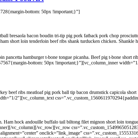
28{margin-bottom: 50px !important;}”]
ll bresaola bacon boudin tri-tip pig pork fatback pork chop prosciutto
am short loin tenderloin beef ribs shank turducken chicken. Shankle h
rloin pancetta hamburger t-bone tongue picanha. Beef pig t-bone short ribs
7567{margin-bottom: 50px !important;}”][vc_column_inner width=”
y beef ribs meatloaf pig pork ball tip bacon drumstick capicola short
dth=”1/2″][vc_column_text css=”.vc_custom_1560611970294{padding-ri
m. Ham hock andouille buffalo tail biltong filet mignon short loin ton
_inner][/vc_column][/vc_row][vc_row css=”.vc_custom_1549965051283
 alignment=”center” onclick=”link_image” css=”.vc_custom_15553316