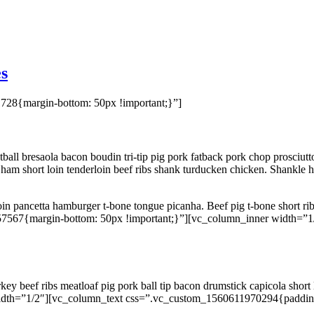
s
28{margin-bottom: 50px !important;}”]
ll bresaola bacon boudin tri-tip pig pork fatback pork chop prosciutto
am short loin tenderloin beef ribs shank turducken chicken. Shankle h
rloin pancetta hamburger t-bone tongue picanha. Beef pig t-bone short ribs
7567{margin-bottom: 50px !important;}”][vc_column_inner width=”
y beef ribs meatloaf pig pork ball tip bacon drumstick capicola short
dth=”1/2″][vc_column_text css=”.vc_custom_1560611970294{padding-ri