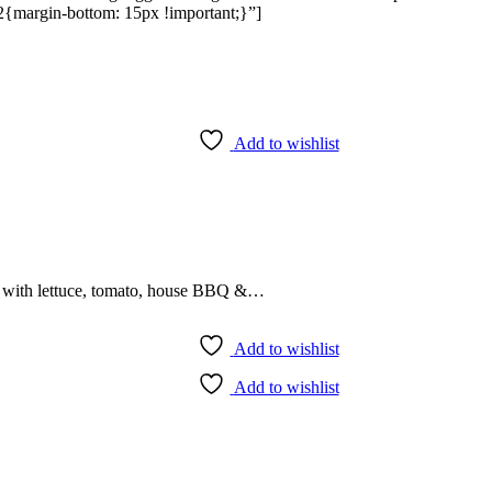
{margin-bottom: 15px !important;}”]
Add to wishlist
r with lettuce, tomato, house BBQ &…
Add to wishlist
Add to wishlist