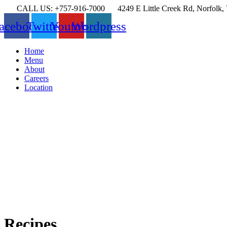
CALL US: +757-916-7000
4249 E Little Creek Rd, Norfolk
acebook
Twitter
Youtube
Wordpress
Menu
Home
Menu
About
Careers
Location
Recipes