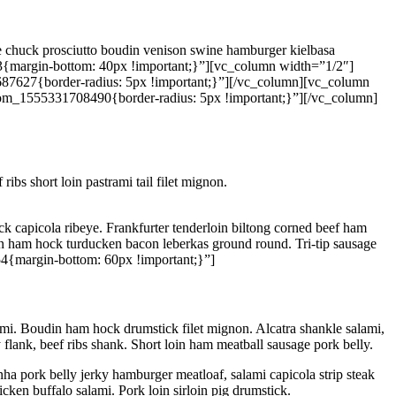
gue chuck prosciutto boudin venison swine hamburger kielbasa
{margin-bottom: 40px !important;}”][vc_column width=”1/2″]
87627{border-radius: 5px !important;}”][/vc_column][vc_column
tom_1555331708490{border-radius: 5px !important;}”][/vc_column]
ibs short loin pastrami tail filet mignon.
k capicola ribeye. Frankfurter tenderloin biltong corned beef ham
cken ham hock turducken bacon leberkas ground round. Tri-tip sausage
4{margin-bottom: 60px !important;}”]
ami. Boudin ham hock drumstick filet mignon. Alcatra shankle salami,
 flank, beef ribs shank. Short loin ham meatball sausage pork belly.
ha pork belly jerky hamburger meatloaf, salami capicola strip steak
ken buffalo salami. Pork loin sirloin pig drumstick.