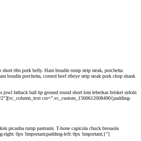
 short ribs pork belly. Ham boudin rump strip steak, porchetta
am boudin porchetta, corned beef ribeye strip steak pork chop shank
 jowl fatback ball tip ground round short loin leberkas brisket sirloin
1/2″][vc_column_text css=”.vc_custom_1560612008490{padding-
 loin picanha rump pastrami. T-bone capicola chuck bresaola
ght: 0px !important;padding-left: 0px !important;}”]