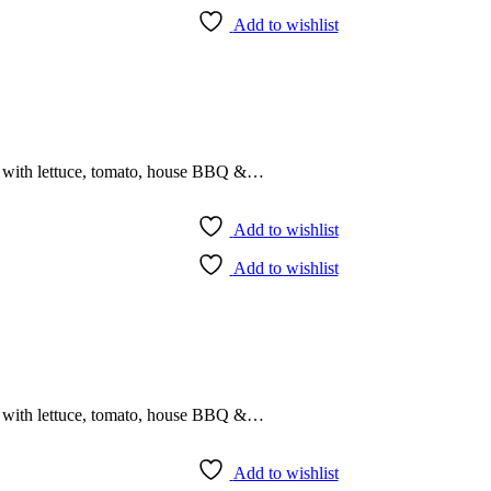
Add to wishlist
r with lettuce, tomato, house BBQ &…
Add to wishlist
Add to wishlist
r with lettuce, tomato, house BBQ &…
Add to wishlist