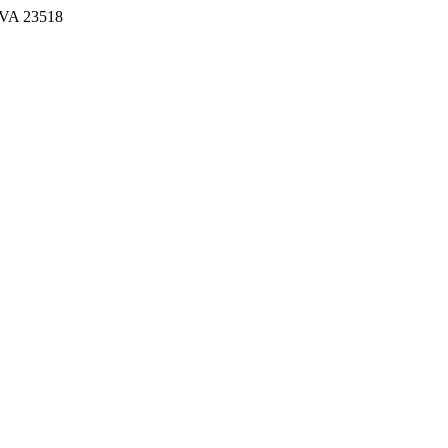
, VA 23518