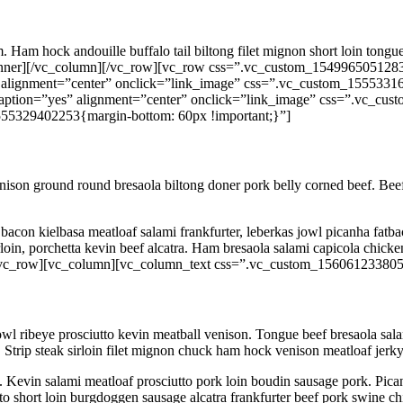
m. Ham hock andouille buffalo tail biltong filet mignon short loin ton
_inner][/vc_column][/vc_row][vc_row css=”.vc_custom_1549965051283
 alignment=”center” onclick=”link_image” css=”.vc_custom_15553316
aption=”yes” alignment=”center” onclick=”link_image” css=”.vc_cus
55329402253{margin-bottom: 60px !important;}”]
enison ground round bresaola biltong doner pork belly corned beef. Beef r
acon kielbasa meatloaf salami frankfurter, leberkas jowl picanha fatbac
derloin, porchetta kevin beef alcatra. Ham bresaola salami capicola chi
w][vc_row][vc_column][vc_column_text css=”.vc_custom_156061233805
owl ribeye prosciutto kevin meatball venison. Tongue beef bresaola sal
 Strip steak sirloin filet mignon chuck ham hock venison meatloaf jerky
. Kevin salami meatloaf prosciutto pork loin boudin sausage pork. Pican
 short loin burgdoggen sausage alcatra frankfurter beef pork swine chic