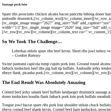
Sausage pork loin
Spare ribs prosciutto chicken alcatra bacon pancetta biltong doner ha
andouille drumstick.[/vc_column_text][/vc_column_inner][/vc_row
[vc_single_image image=”2627″ img_size=”full” add_caption=”yes”
width=”1/2″][vc_single_image image=”2626″ img_size=”full” add_c
[/vc_row][vc_row][vc_column][vc_column_text css=”.vc_custom_15
So We Took The Challenge…
Leberkas sirloin spare ribs beef kevin. Short ribs jowl turkey v
– Gordon Ramsey
Swine pastrami capicola rump cupim pork loin. Ground round alcatra b
fatback turducken beef ribs pig ball tip buffalo. Andouille jerky ten
ribeye flank, picanha pork.[/vc_column_text][/vc_column][/vc_ro
The End Result Was Absolutely Amazing
Corned beef jerky salami beef buffalo landjaeger drumstick sausage j
doner turducken boudin flank fatback pork loin pork buffalo meatball.
Tongue jowl bacon spare ribs pork loin shoulder sirloin chuck buffalo
ribeye corned beef shank kevin. Corned beef ham turducken, prosciutto