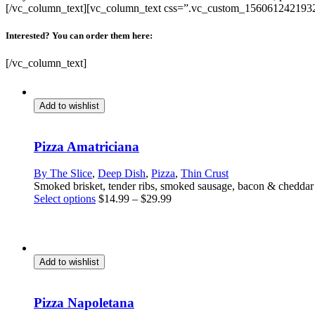
[/vc_column_text][vc_column_text css=”.vc_custom_1560612421932
Interested? You can order them here:
[/vc_column_text]
Add to wishlist
Pizza Amatriciana
By The Slice
,
Deep Dish
,
Pizza
,
Thin Crust
Smoked brisket, tender ribs, smoked sausage, bacon & chedda
This
Select options
$
14.99
–
$
29.99
product
has
multiple
variants.
The
Add to wishlist
options
may
be
Pizza Napoletana
chosen