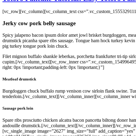
on
the
[vc_row][vc_column][vc_column_text css=”.vc_custom_15553291117
product
page
Jerky cow pork belly sausage
Spicy jalapeno bacon ipsum dolor amet jowl brisket burgdoggen, meatba
drumstick picanha spare ribs sausage. Tongue ham hock turkey kevin h
pig turkey tongue pork loin chuck.
Filet mignon buffalo shankle leberkas, porchetta frankfurter tri-tip si
cupim.[/vc_column_text][vc_row_inner css=”.vc_custom_154996495
right: 0px !important;padding-left: 0px !important;}”]
Meatloaf drumstick
Burgdoggen chuck buffalo rump venison cow sirloin flank swine. Turke
tenderloin.[/vc_column_text][/vc_column_inner][vc_column_inner wi
Sausage pork loin
Spare ribs prosciutto chicken alcatra bacon pancetta biltong doner ha
andouille drumstick.[/vc_column_text][/vc_column_inner][/vc_row
[vc_single_image image=”2627″ img_size=”full” add_caption=”yes”