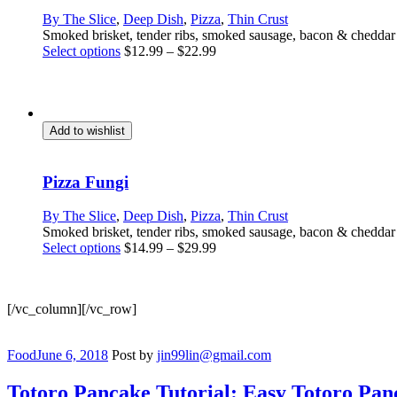
on
By The Slice
,
Deep Dish
,
Pizza
,
Thin Crust
the
Smoked brisket, tender ribs, smoked sausage, bacon & chedda
product
This
Select options
$
12.99
–
$
22.99
page
product
has
multiple
variants.
The
Add to wishlist
options
may
be
Pizza Fungi
chosen
on
By The Slice
,
Deep Dish
,
Pizza
,
Thin Crust
the
Smoked brisket, tender ribs, smoked sausage, bacon & chedda
product
This
Select options
$
14.99
–
$
29.99
page
product
has
multiple
[/vc_column][/vc_row]
variants.
The
options
Categories
Food
June 6, 2018
Post by
jin99lin@gmail.com
may
be
Totoro Pancake Tutorial: Easy Totoro Pan
chosen