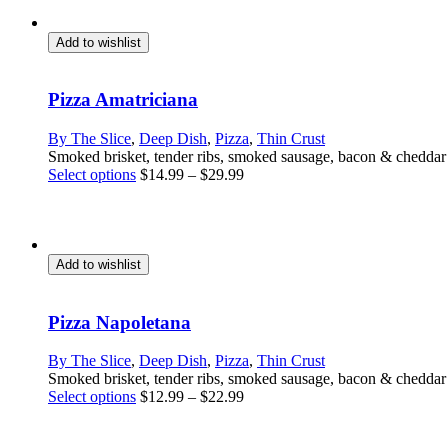
Add to wishlist
Pizza Amatriciana
By The Slice
,
Deep Dish
,
Pizza
,
Thin Crust
Smoked brisket, tender ribs, smoked sausage, bacon & chedda
This
Select options
$
14.99
–
$
29.99
product
has
multiple
variants.
The
Add to wishlist
options
may
be
Pizza Napoletana
chosen
on
By The Slice
,
Deep Dish
,
Pizza
,
Thin Crust
the
Smoked brisket, tender ribs, smoked sausage, bacon & chedda
product
This
Select options
$
12.99
–
$
22.99
page
product
has