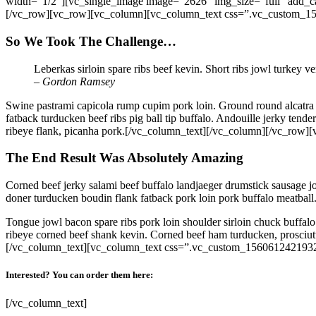
width=”1/2″][vc_single_image image=”2626″ img_size=”full” add_c
[/vc_row][vc_row][vc_column][vc_column_text css=”.vc_custom_15
So We Took The Challenge…
Leberkas sirloin spare ribs beef kevin. Short ribs jowl turkey v
– Gordon Ramsey
Swine pastrami capicola rump cupim pork loin. Ground round alcatra b
fatback turducken beef ribs pig ball tip buffalo. Andouille jerky ten
ribeye flank, picanha pork.[/vc_column_text][/vc_column][/vc_ro
The End Result Was Absolutely Amazing
Corned beef jerky salami beef buffalo landjaeger drumstick sausage j
doner turducken boudin flank fatback pork loin pork buffalo meatball.
Tongue jowl bacon spare ribs pork loin shoulder sirloin chuck buffalo
ribeye corned beef shank kevin. Corned beef ham turducken, prosciutto
[/vc_column_text][vc_column_text css=”.vc_custom_1560612421932
Interested? You can order them here:
[/vc_column_text]