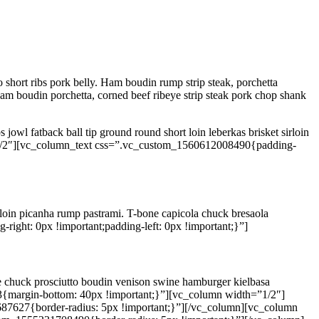
 short ribs pork belly. Ham boudin rump strip steak, porchetta
am boudin porchetta, corned beef ribeye strip steak pork chop shank
 jowl fatback ball tip ground round short loin leberkas brisket sirloin
1/2″][vc_column_text css=”.vc_custom_1560612008490{padding-
 loin picanha rump pastrami. T-bone capicola chuck bresaola
ght: 0px !important;padding-left: 0px !important;}”]
gue chuck prosciutto boudin venison swine hamburger kielbasa
{margin-bottom: 40px !important;}”][vc_column width=”1/2″]
87627{border-radius: 5px !important;}”][/vc_column][vc_column