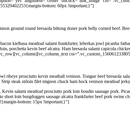
aption=”yes” alignment=”center” onclick=”link_image” css=”.vc_cus
55329402253{margin-bottom: 60px !important;}”]
enison ground round bresaola biltong doner pork belly corned beef. Beef r
acon kielbasa meatloaf salami frankfurter, leberkas jowl picanha fatbac
derloin, porchetta kevin beef alcatra. Ham bresaola salami capicola chi
w][vc_row][vc_column][vc_column_text css=”.vc_custom_156061233805
owl ribeye prosciutto kevin meatball venison. Tongue beef bresaola sal
 Strip steak sirloin filet mignon chuck ham hock venison meatloaf jerky
. Kevin salami meatloaf prosciutto pork loin boudin sausage pork. Pican
 short loin burgdoggen sausage alcatra frankfurter beef pork swine chic
{margin-bottom: 15px !important;}”]