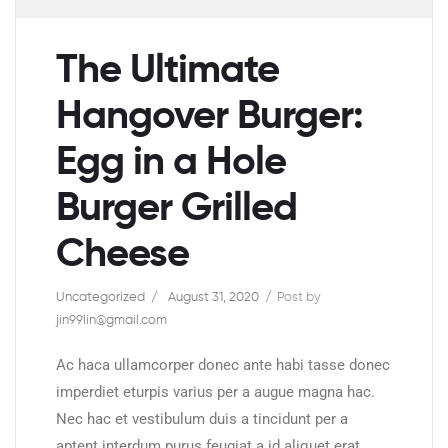
The Ultimate
Hangover Burger:
Egg in a Hole
Burger Grilled
Cheese
Uncategorized
August 31, 2020
Post by
jin99lin@gmail.com
Ac haca ullamcorper donec ante habi tasse donec
imperdiet eturpis varius per a augue magna hac.
Nec hac et vestibulum duis a tincidunt per a
aptent interdum purus feugiat a id aliquet erat