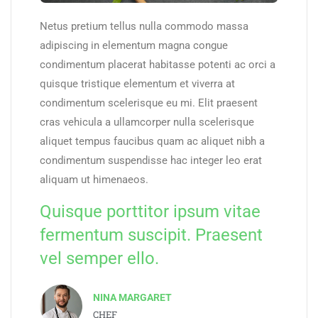
Netus pretium tellus nulla commodo massa
adipiscing in elementum magna congue
condimentum placerat habitasse potenti ac orci a
quisque tristique elementum et viverra at
condimentum scelerisque eu mi. Elit praesent
cras vehicula a ullamcorper nulla scelerisque
aliquet tempus faucibus quam ac aliquet nibh a
condimentum suspendisse hac integer leo erat
aliquam ut himenaeos.
Quisque porttitor ipsum vitae
fermentum suscipit. Praesent
vel semper ello.
NINA MARGARET
CHEF