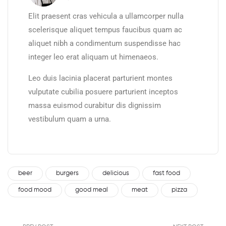
Elit praesent cras vehicula a ullamcorper nulla
scelerisque aliquet tempus faucibus quam ac
aliquet nibh a condimentum suspendisse hac
integer leo erat aliquam ut himenaeos.
Leo duis lacinia placerat parturient montes
vulputate cubilia posuere parturient inceptos
massa euismod curabitur dis dignissim
vestibulum quam a urna.
beer
burgers
delicious
fast food
food mood
good meal
meat
pizza