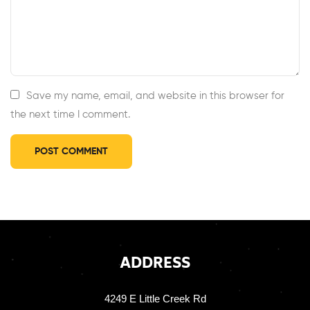
Save my name, email, and website in this browser for
the next time I comment.
ADDRESS
4249 E Little Creek Rd