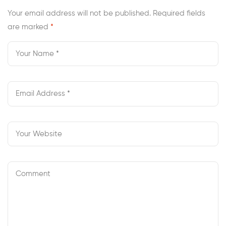
Your email address will not be published.
Required fields
are marked
*