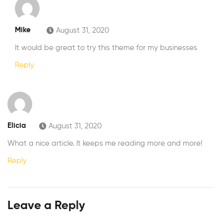
Mike
August 31, 2020
It would be great to try this theme for my businesses
Reply
Elicia
August 31, 2020
What a nice article. It keeps me reading more and more!
Reply
Leave a Reply