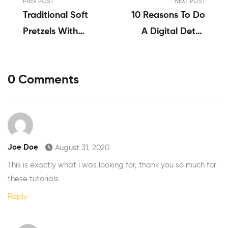
PREV POST
NEXT POST
Traditional Soft
10 Reasons To Do
Pretzels With
A Digital Detox
Sweet Beer
Challenge
Cheese
0 Comments
Joe Doe
August 31, 2020
This is exactly what i was looking for, thank you so much for
these tutorials
Reply