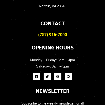
Norfolk, VA 23518
CONTACT
(757) 916-7000
OPENING HOURS
Monday – Friday:
8am – 4pm
Saturday:
9am – 5pm
NEWSLETTER
Subscribe to the weekly newsletter for all