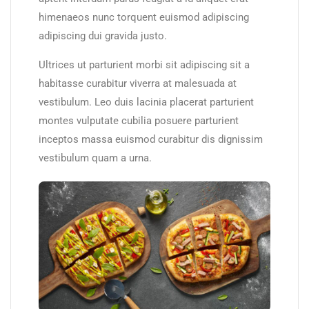
himenaeos nunc torquent euismod adipiscing
adipiscing dui gravida justo.
Ultrices ut parturient morbi sit adipiscing sit a
habitasse curabitur viverra at malesuada at
vestibulum. Leo duis lacinia placerat parturient
montes vulputate cubilia posuere parturient
inceptos massa euismod curabitur dis dignissim
vestibulum quam a urna.