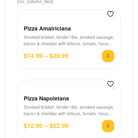
[/vc_column_text]
Pizza Amatriciana
Smoked brisket, tender ribs, smoked sausage,
bacon & cheddar with lettuce, tomato, house
BBQ &…
$
14.99
–
$
29.99
Pizza Napoletana
Smoked brisket, tender ribs, smoked sausage,
bacon & cheddar with lettuce, tomato, house
BBQ &…
$
12.99
–
$
22.99