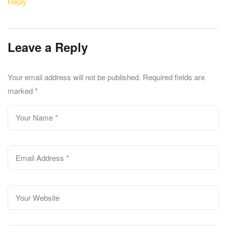
Reply
Leave a Reply
Your email address will not be published.
Required fields are
marked
*