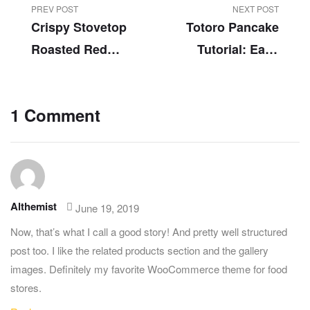
PREV POST
NEXT POST
Crispy Stovetop
Totoro Pancake
Roasted Red
Tutorial: Easy
Potatoes
Totoro Pancake
Food Art
1 Comment
Althemist
June 19, 2019
Now, that’s what I call a good story! And pretty well structured
post too. I like the related products section and the gallery
images. Definitely my favorite WooCommerce theme for food
stores.