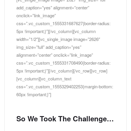
add_caption=”yes” alignment=”center”
onclick=”link_image”
css=”.vc_custom_1555331687627{border-radius:
5px !important;}”][/vc_column][vc_column
width=”1/2″][vc_single_image image=”2626″
img_size=”full” add_caption=”yes”
alignment=”center” onclick=”link_image”
css=”.vc_custom_1555331708490{border-radius:
5px !important;}”][/vc_column][/vc_row][vc_row]
[vc_column][vc_column_text
css=”.vc_custom_1555329402253{margin-bottom:
60px !important;}”]
So We Took The Challenge…