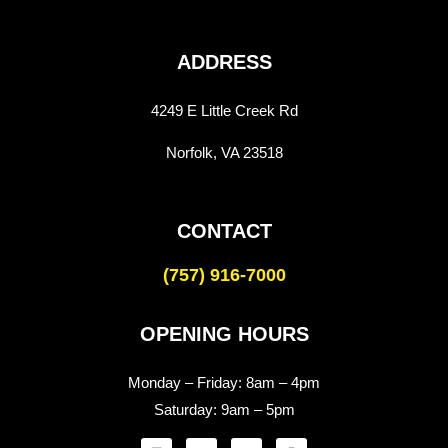
ADDRESS
4249 E Little Creek Rd
Norfolk, VA 23518
CONTACT
(757) 916-7000
OPENING HOURS
Monday – Friday:
8am – 4pm
Saturday:
9am – 5pm