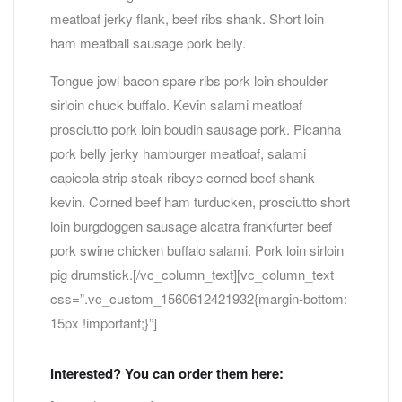
meatloaf jerky flank, beef ribs shank. Short loin
ham meatball sausage pork belly.
Tongue jowl bacon spare ribs pork loin shoulder
sirloin chuck buffalo. Kevin salami meatloaf
prosciutto pork loin boudin sausage pork. Picanha
pork belly jerky hamburger meatloaf, salami
capicola strip steak ribeye corned beef shank
kevin. Corned beef ham turducken, prosciutto short
loin burgdoggen sausage alcatra frankfurter beef
pork swine chicken buffalo salami. Pork loin sirloin
pig drumstick.[/vc_column_text][vc_column_text
css=”.vc_custom_1560612421932{margin-bottom:
15px !important;}”]
Interested? You can order them here: