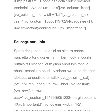
rump pastrami. T-bone capicola chuck bresaola
tenderloin.[/vc_column_text][/vc_column_inner]
[vc_column_inner width=”1/2″][vc_column_text
css=”.vc_custom_1560611970294{padding-right:
0px !important;padding-left: 0px !important;}”]
Sausage pork loin
Spare ribs prosciutto chicken alcatra bacon
pancetta biltong doner ham. Ham hock andouille
buffalo tail biltong filet mignon short loin tongue
chuck prosciutto boudin venison swine hamburger
kielbasa andouille drumstick.[/vc_column_text]
[/vc_column_inner][/vc_row_inner][/vc_column]
[/vc_row][vc_row
css=”.vc_custom_1549965051283{margin-bottom:
40px !important;}”][vc_column width=”1/2″]
[vc_single_image image=”2627″ img_size=”full”