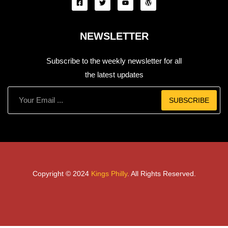
NEWSLETTER
Subscribe to the weekly newsletter for all
the latest updates
SUBSCRIBE
Copyright © 2024
Kings Philly
. All Rights Reserved.