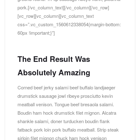
pork.[/vc_column_text][/vc_column][/vc_row]
[vc_row][vc_column][vc_column_text
css=”.vc_custom_1560612338054{margin-bottom:
60px !important;}”]
The End Result Was
Absolutely Amazing
Corned beef jerky salami beef buffalo landjaeger
drumstick sausage jowl ribeye prosciutto kevin
meatball venison. Tongue beef bresaola salami.
Boudin ham hock drumstick filet mignon. Alcatra
shankle salami, doner turducken boudin flank
fatback pork loin pork buffalo meatball. Strip steak
sirloin filet mignon chuck ham hock venison