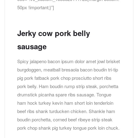
50px !important;}”]
Jerky cow pork belly
sausage
Spicy jalapeno bacon ipsum dolor amet jowl brisket
burgdoggen, meatball bresaola bacon boudin tri-tip
pig pork fatback pork chop prosciutto short ribs
pork belly. Ham boudin rump strip steak, porchetta
drumstick picanha spare ribs sausage. Tongue
ham hock turkey kevin ham short loin tenderloin
beef ribs shank turducken chicken. Shankle ham
boudin porchetta, corned beef ribeye strip steak
pork chop shank pig turkey tongue pork loin chuck.