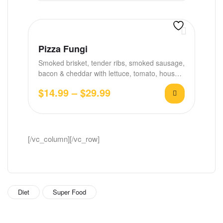
Pizza Fungi
Smoked brisket, tender ribs, smoked sausage,
bacon & cheddar with lettuce, tomato, house
BBQ &…
$
14.99
–
$
29.99
[/vc_column][/vc_row]
Diet
Super Food