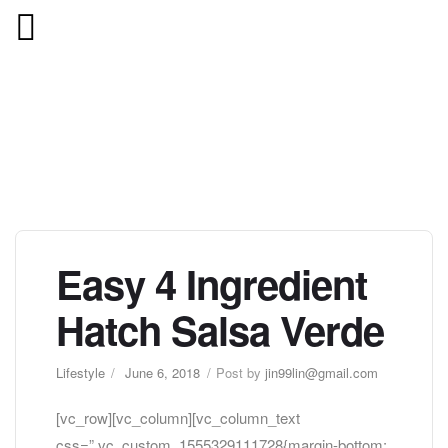
Easy 4 Ingredient
Hatch Salsa Verde
Lifestyle
June 6, 2018
Post by
jin99lin@gmail.com
[vc_row][vc_column][vc_column_text
css=”.vc_custom_1555329111728{margin-bottom: