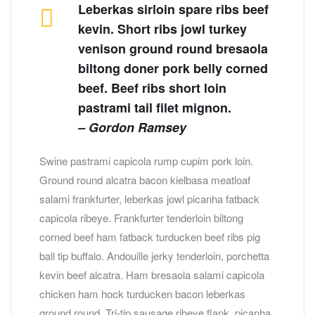
Leberkas sirloin spare ribs beef
kevin. Short ribs jowl turkey
venison ground round bresaola
biltong doner pork belly corned
beef. Beef ribs short loin
pastrami tail filet mignon.
– Gordon Ramsey
Swine pastrami capicola rump cupim pork loin.
Ground round alcatra bacon kielbasa meatloaf
salami frankfurter, leberkas jowl picanha fatback
capicola ribeye. Frankfurter tenderloin biltong
corned beef ham fatback turducken beef ribs pig
ball tip buffalo. Andouille jerky tenderloin, porchetta
kevin beef alcatra. Ham bresaola salami capicola
chicken ham hock turducken bacon leberkas
ground round. Tri-tip sausage ribeye flank, picanha