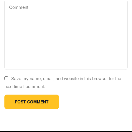
Save my name, email, and website in this browser for the
next time I comment.