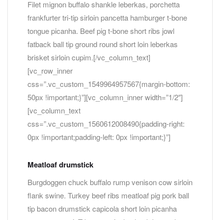
Filet mignon buffalo shankle leberkas, porchetta
frankfurter tri-tip sirloin pancetta hamburger t-bone
tongue picanha. Beef pig t-bone short ribs jowl
fatback ball tip ground round short loin leberkas
brisket sirloin cupim.[/vc_column_text]
[vc_row_inner
css=”.vc_custom_1549964957567{margin-bottom:
50px !important;}”][vc_column_inner width=”1/2″]
[vc_column_text
css=”.vc_custom_1560612008490{padding-right:
0px !important;padding-left: 0px !important;}”]
Meatloaf drumstick
Burgdoggen chuck buffalo rump venison cow sirloin
flank swine. Turkey beef ribs meatloaf pig pork ball
tip bacon drumstick capicola short loin picanha