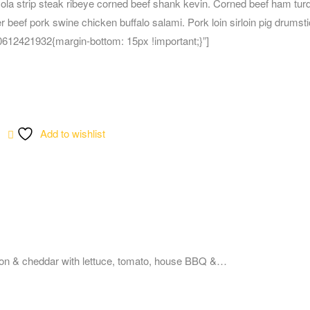
cola strip steak ribeye corned beef shank kevin. Corned beef ham tur
r beef pork swine chicken buffalo salami. Pork loin sirloin pig drumsti
12421932{margin-bottom: 15px !important;}”]
Add to wishlist
on & cheddar with lettuce, tomato, house BBQ &…