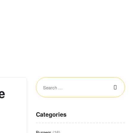
e
Categories
Burgers
(16)