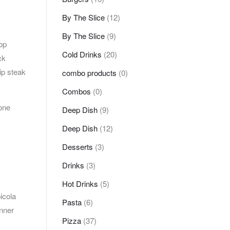
By The Slice
(12)
By The Slice
(9)
op
Cold Drinks
(20)
ck
ip steak
combo products
(0)
Combos
(0)
bone
Deep Dish
(9)
Deep Dish
(12)
Desserts
(3)
Drinks
(3)
Hot Drinks
(5)
icola
Pasta
(6)
inner
Pizza
(37)