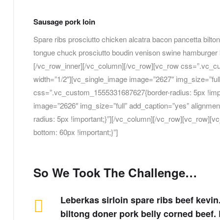
Sausage pork loin
Spare ribs prosciutto chicken alcatra bacon pancetta bilton
tongue chuck prosciutto boudin venison swine hamburger k
[/vc_row_inner][/vc_column][/vc_row][vc_row css=”.vc_c
width=”1/2″][vc_single_image image=”2627″ img_size=”full
css=”.vc_custom_1555331687627{border-radius: 5px !impo
image=”2626″ img_size=”full” add_caption=”yes” alignme
radius: 5px !important;}”][/vc_column][/vc_row][vc_row
bottom: 60px !important;}”]
So We Took The Challenge…
Leberkas sirloin spare ribs beef kevi
biltong doner pork belly corned beef. B