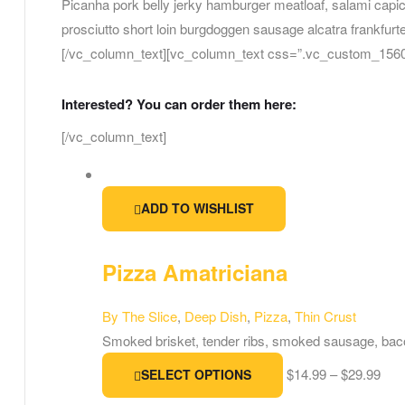
Picanha pork belly jerky hamburger meatloaf, salami capi
prosciutto short loin burgdoggen sausage alcatra frankfurte
[/vc_column_text][vc_column_text css=”.vc_custom_15606
Interested? You can order them here:
[/vc_column_text]
ADD TO WISHLIST
Pizza Amatriciana
By The Slice
,
Deep Dish
,
Pizza
,
Thin Crust
Smoked brisket, tender ribs, smoked sausage, bac
$
14.99
–
$
29.99
SELECT OPTIONS