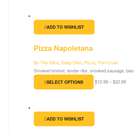
ADD TO WISHLIST
Pizza Napoletana
By The Slice
,
Deep Dish
,
Pizza
,
Thin Crust
Smoked brisket, tender ribs, smoked sausage, bac
$
12.99
–
$
22.99
SELECT OPTIONS
ADD TO WISHLIST