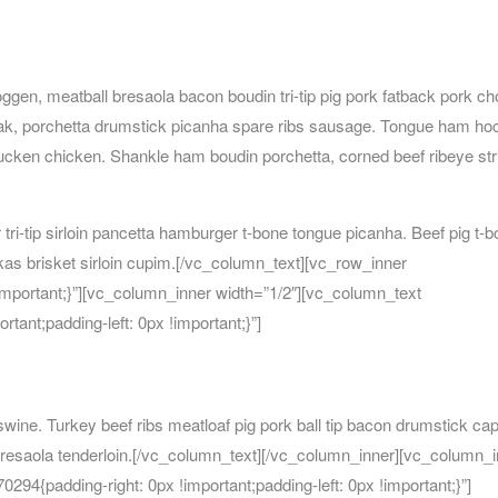
ggen, meatball bresaola bacon boudin tri-tip pig pork fatback pork ch
teak, porchetta drumstick picanha spare ribs sausage. Tongue ham ho
rducken chicken. Shankle ham boudin porchetta, corned beef ribeye str
 tri-tip sirloin pancetta hamburger t-bone tongue picanha. Beef pig t-
erkas brisket sirloin cupim.[/vc_column_text][vc_row_inner
ortant;}”][vc_column_inner width=”1/2″][vc_column_text
ant;padding-left: 0px !important;}”]
wine. Turkey beef ribs meatloaf pig pork ball tip bacon drumstick cap
bresaola tenderloin.[/vc_column_text][/vc_column_inner][vc_column_
4{padding-right: 0px !important;padding-left: 0px !important;}”]