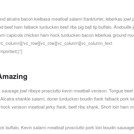
d alcatra bacon kielbasa meatloaf salami frankfurter, leberkas jowl 
ed beef ham fatback turducken beef ribs pig ball tip buffalo. Andouille 
lami capicola chicken ham hock turducken bacon leberkas ground roun
][/vc_column][/vc_row][vc_row][vc_column][vc_column_text
portant;}”]
 Amazing
k sausage jowl ribeye prosciutto kevin meatball venison. Tongue beef
Alcatra shankle salami, doner turducken boudin flank fatback pork lo
m hock venison meatloaf jerky flank, beef ribs shank. Short loin ham m
uck buffalo. Kevin salami meatloaf prosciutto pork loin boudin sausage