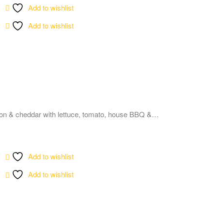
Add to wishlist
Add to wishlist
on & cheddar with lettuce, tomato, house BBQ &…
Add to wishlist
Add to wishlist