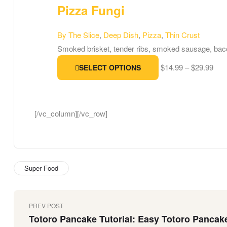
Pizza Fungi
By The Slice
,
Deep Dish
,
Pizza
,
Thin Crust
Smoked brisket, tender ribs, smoked sausage, bac
$
14.99
–
$
29.99
SELECT OPTIONS
[/vc_column][/vc_row]
Super Food
PREV POST
Totoro Pancake Tutorial: Easy Totoro Pancak