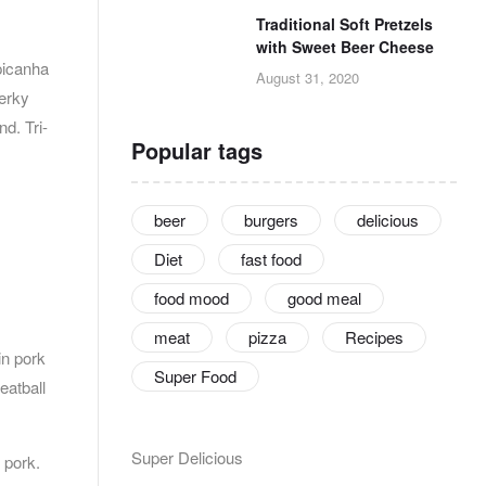
Traditional Soft Pretzels
with Sweet Beer Cheese
picanha
August 31, 2020
jerky
d. Tri-
Popular tags
beer
burgers
delicious
Diet
fast food
food mood
good meal
meat
pizza
Recipes
in pork
Super Food
eatball
Super Delicious
 pork.