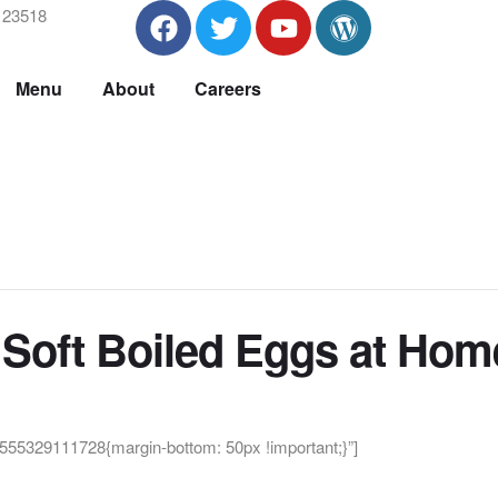
A 23518
Menu
About
Careers
Soft Boiled Eggs at Hom
55329111728{margin-bottom: 50px !important;}”]