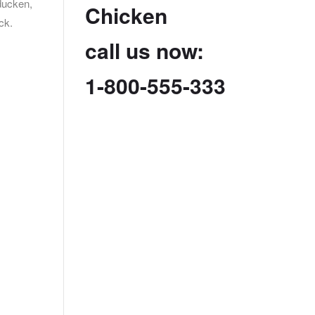
ducken,
Chicken
ck.
call us now:
1-800-555-333