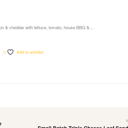
on & cheddar with lettuce, tomato, house BBQ &…
Add to wishlist
e
Small Batch Triple Cheese Loaf San