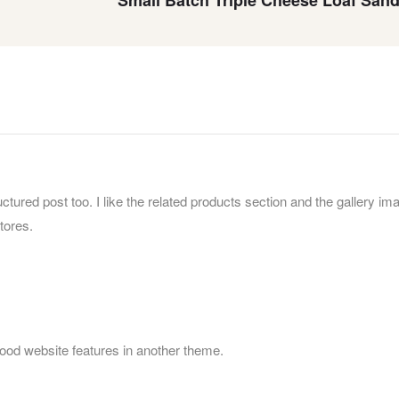
uctured post too. I like the related products section and the gallery im
tores.
food website features in another theme.