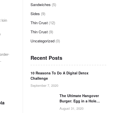
Sandwiches
(5)
Sides
(9)
 loin
Thin Crust
(12)
Thin Crust
(9)
n
Uncategorized
(0)
order-
Recent Posts
-
10 Reasons To Do A Digital Detox
Challenge
September 7, 2020
The Ultimate Hangover
Burger: Egg in a Hole
ola
Burger Grilled Cheese
August 31, 2020