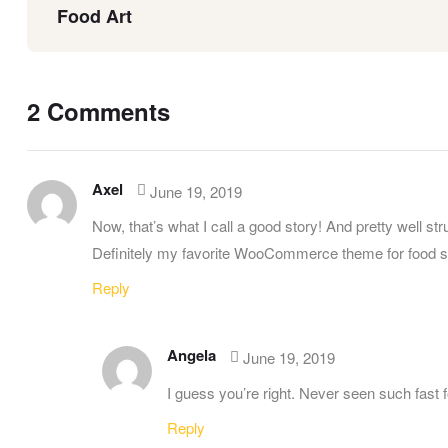
Food Art
2 Comments
Axel
June 19, 2019
Now, that’s what I call a good story! And pretty well str
Definitely my favorite WooCommerce theme for food s
Reply
Angela
June 19, 2019
I guess you’re right. Never seen such fast 
Reply