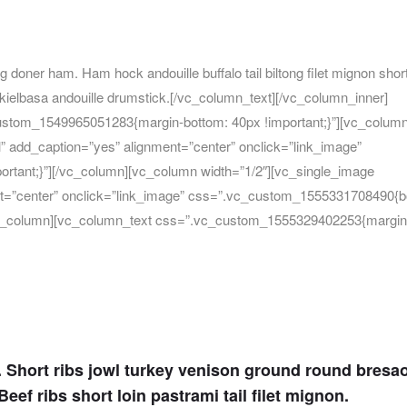
g doner ham. Ham hock andouille buffalo tail biltong filet mignon short
ielbasa andouille drumstick.[/vc_column_text][/vc_column_inner]
ustom_1549965051283{margin-bottom: 40px !important;}”][vc_colum
” add_caption=”yes” alignment=”center” onclick=”link_image”
rtant;}”][/vc_column][vc_column width=”1/2″][vc_single_image
nt=”center” onclick=”link_image” css=”.vc_custom_1555331708490{b
][vc_column][vc_column_text css=”.vc_custom_1555329402253{margin
n. Short ribs jowl turkey venison ground round bresa
eef ribs short loin pastrami tail filet mignon.