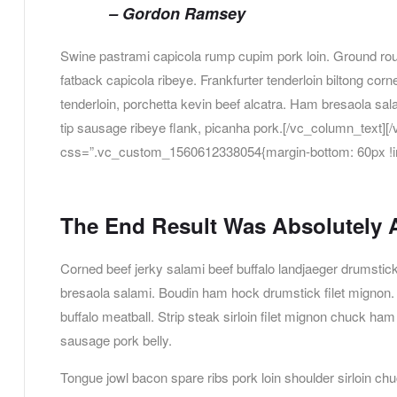
– Gordon Ramsey
Swine pastrami capicola rump cupim pork loin. Ground roun
fatback capicola ribeye. Frankfurter tenderloin biltong corn
tenderloin, porchetta kevin beef alcatra. Ham bresaola sa
tip sausage ribeye flank, picanha pork.[/vc_column_text
css=”.vc_custom_1560612338054{margin-bottom: 60px !im
The End Result Was Absolutely
Corned beef jerky salami beef buffalo landjaeger drumstic
bresaola salami. Boudin ham hock drumstick filet mignon. 
buffalo meatball. Strip steak sirloin filet mignon chuck ha
sausage pork belly.
Tongue jowl bacon spare ribs pork loin shoulder sirloin ch