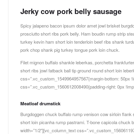
Jerky cow pork belly sausage
Spicy jalapeno bacon ipsum dolor amet jowl brisket burgdo
prosciutto short ribs pork belly. Ham boudin rump strip s
turkey kevin ham short loin tenderloin beef ribs shank tu
pork chop shank pig turkey tongue pork loin chuck.
Filet mignon buffalo shankle leberkas, porchetta frankfurter
short ribs jowl fatback ball tip ground round short loin leb
css=”.vc_custom_1549964957567{margin-bottom: 50px !imp
css=”.vc_custom_1560612008490{padding-right: 0px !import
Meatloaf drumstick
Burgdoggen chuck buffalo rump venison cow sirloin flank s
short loin picanha rump pastrami. T-bone capicola chuck 
width=”1/2″][vc_column_text css=”.vc_custom_156061197029