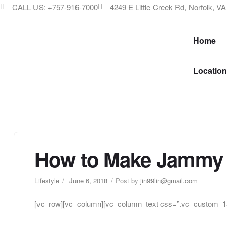
CALL US: +757-916-7000
4249 E Little Creek Rd, Norfolk, V
Home
Location
How to Make Jammy 
Lifestyle
June 6, 2018
Post by
jin99lin@gmail.com
[vc_row][vc_column][vc_column_text css=”.vc_custom_15