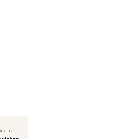
NEXT POST
dwiches