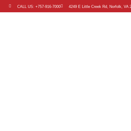
CALL US: +757-916-7000
4249 E Little Creek Rd, Norfolk, VA