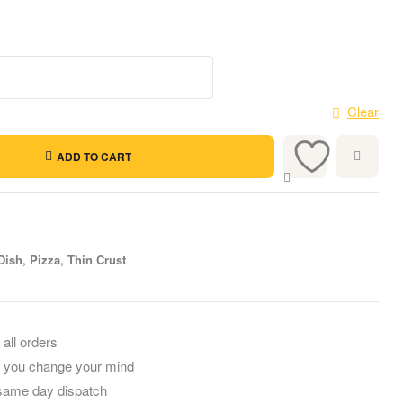
Clear
ADD TO CART
Dish
,
Pizza
,
Thin Crust
 all orders
f you change your mind
 same day dispatch