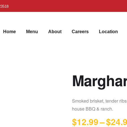
 23518
Home
Menu
About
Careers
Location
Marghar
Smoked brisket, tender rib
house BBQ & ranch.
$
12.99
–
$
24.