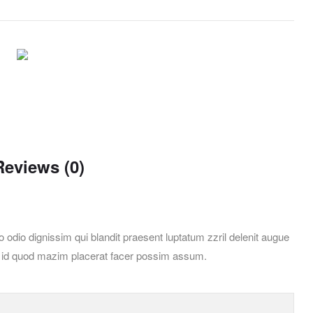
Reviews (0)
 odio dignissim qui blandit praesent luptatum zzril delenit augue
ing id quod mazim placerat facer possim assum.