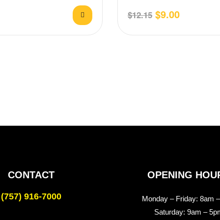
zzarella,
Pepper, Mozzarella, finished w
$
9.00
$
12.15
CONTACT
OPENING HOU
(757) 916-7000
Monday – Friday:
8am –
Saturday:
9am – 5p