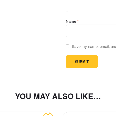
Name
*
Save my name, email, and 
YOU MAY ALSO LIKE…