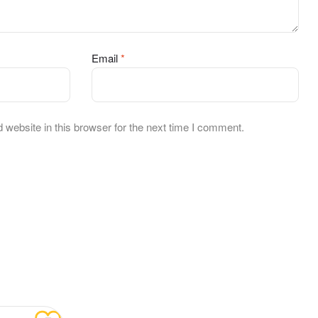
Email
*
website in this browser for the next time I comment.