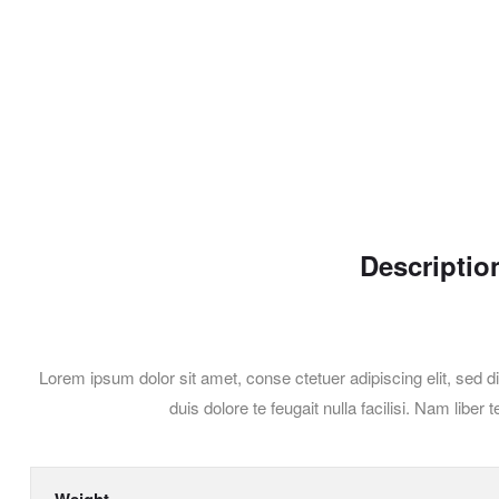
Descriptio
Lorem ipsum dolor sit amet, conse ctetuer adipiscing elit, sed d
duis dolore te feugait nulla facilisi. Nam li
Weight