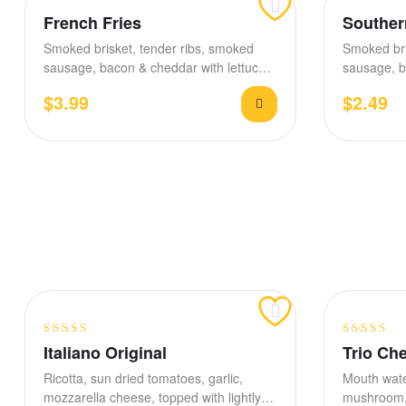
French Fries
Souther
Smoked brisket, tender ribs, smoked
Smoked bri
sausage, bacon & cheddar with lettuce,
sausage, b
tomato, house BBQ &…
$
3.99
$
2.49
Rated
4.40
Rated
3.80
Italiano Original
Trio Ch
out of 5
out of 5
Ricotta, sun dried tomatoes, garlic,
Mouth wate
mozzarella cheese, topped with lightly
mushroom, 