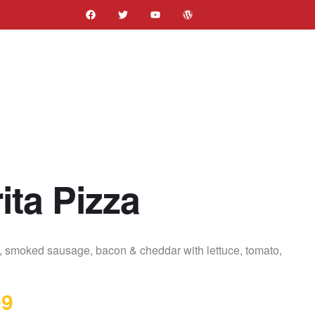
ita Pizza
s, smoked sausage, bacon & cheddar with lettuce, tomato,
99