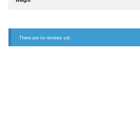
There are no reviews yet.