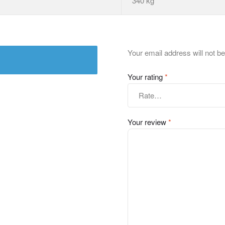
340 kg
Your email address will not be
Your rating
*
Your review
*