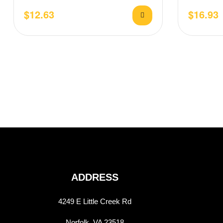
drizzled red sauce, pesto, and…
stretchy mo
$
12.63
$
16.93
ADDRESS
4249 E Little Creek Rd
Norfolk, VA 23518