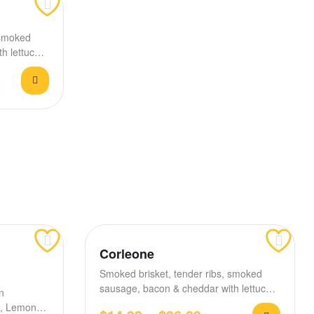
 smoked
h lettuce,
Corleone
Smoked brisket, tender ribs, smoked
sausage, bacon & cheddar with lettuce,
n
tomato, house BBQ &…
es, Lemon