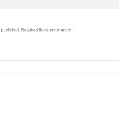
 published.
Required fields are marked
*