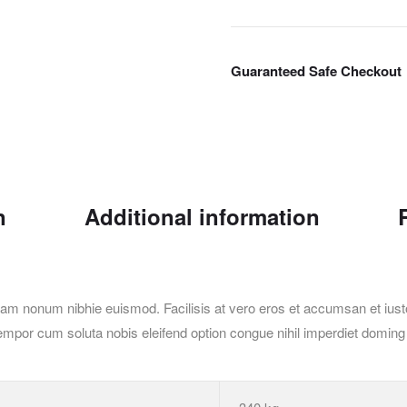
Guaranteed Safe Checkout
n
Additional information
iam nonum nibhie euismod. Facilisis at vero eros et accumsan et iusto
ber tempor cum soluta nobis eleifend option congue nihil imperdiet dom