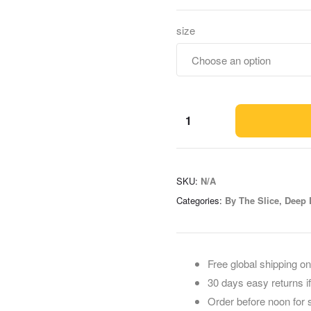
size
SKU:
N/A
Categories:
By The Slice
,
Deep 
Free global shipping on
30 days easy returns i
Order before noon for