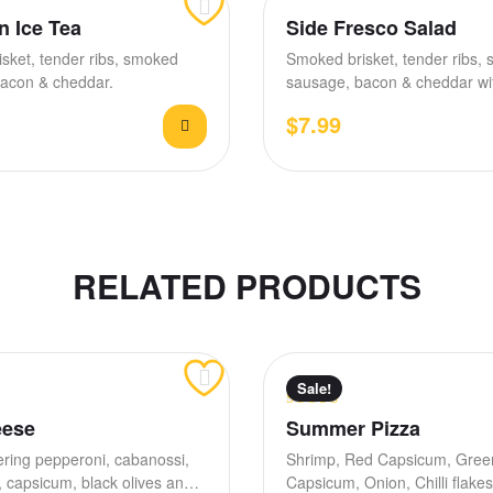
n Ice Tea
Side Fresco Salad
sket, tender ribs, smoked
Smoked brisket, tender ribs,
acon & cheddar.
sausage, bacon & cheddar wit
tomato, house BBQ &…
$
7.99
RELATED PRODUCTS
Sale!
Rated
4.00
eese
Summer Pizza
out of 5
ring pepperoni, cabanossi,
Shrimp, Red Capsicum, Gree
capsicum, black olives and
Capsicum, Onion, Chilli flak