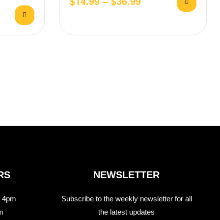
$
14.99
–
$
36.99
ith Aioli
RS
NEWSLETTER
 4pm
Subscribe to the weekly newsletter for all
m
the latest updates