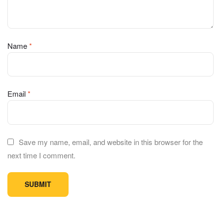
Name
*
Email
*
Save my name, email, and website in this browser for the
next time I comment.