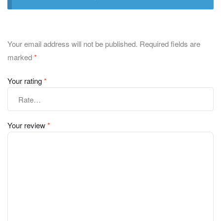
Your email address will not be published.
Required fields are
marked
*
Your rating
*
Your review
*