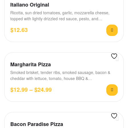
Rated
4.40
Italiano Original
out of 5
Ricotta, sun dried tomatoes, garlic, mozzarella cheese,
topped with lightly drizzled red sauce, pesto, and…
$
12.63
Margharita Pizza
Smoked brisket, tender ribs, smoked sausage, bacon &
cheddar with lettuce, tomato, house BBQ &…
$
12.99
–
$
24.99
Bacon Paradise Pizza