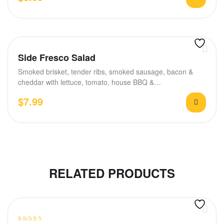
Side Fresco Salad
Smoked brisket, tender ribs, smoked sausage, bacon &
cheddar with lettuce, tomato, house BBQ &…
$
7.99
RELATED PRODUCTS