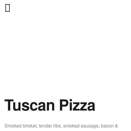
Tuscan Pizza
Smoked brisket, tender ribs, smoked sausage, bacon &