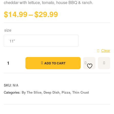
cheddar with lettuce, tomato, house BBQ & ranch.
$
14.99
–
$
29.99
size
Clear
ADD TO CART
SKU:
N/A
Categories:
By The Slice
,
Deep Dish
,
Pizza
,
Thin Crust