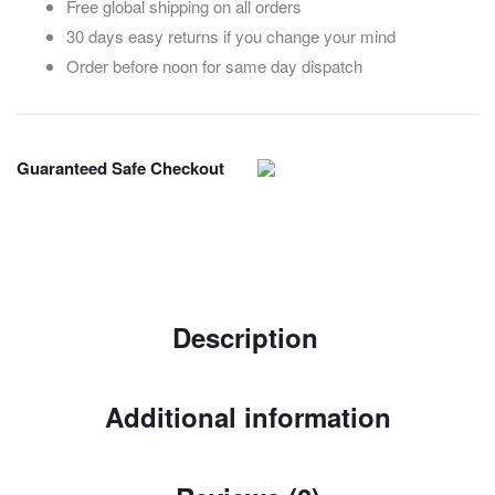
Free global shipping on all orders
30 days easy returns if you change your mind
Order before noon for same day dispatch
Guaranteed Safe Checkout
Description
Additional information