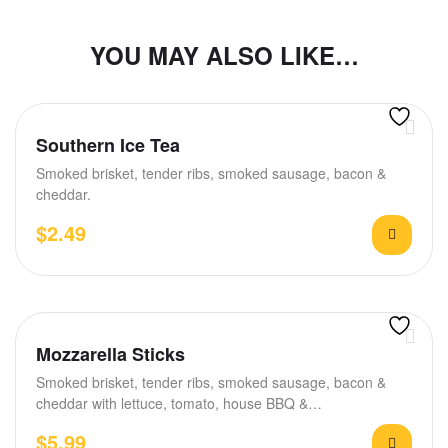
YOU MAY ALSO LIKE…
Southern Ice Tea
Smoked brisket, tender ribs, smoked sausage, bacon &
cheddar.
$
2.49
Mozzarella Sticks
Smoked brisket, tender ribs, smoked sausage, bacon &
cheddar with lettuce, tomato, house BBQ &…
$
5.99