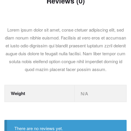
Reviews (0)
Lorem ipsum dolor sit amet, conse ctetuer adipiscing elit, sed
diam nonum nibhie euismod. Facilisis at vero eros et accumsan
et iusto odio dignissim qui blandit praesent luptatum zzril delenit
augue duis dolore te feugait nulla facilisi. Nam liber tempor cum
soluta nobis eleifend option congue nihil imperdiet doming id
quod mazim placerat facer possim assum.
Weight
N/A
There are no reviews yet.