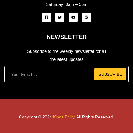
Saturday:
9am – 5pm
NEWSLETTER
Subscribe to the weekly newsletter for all
the latest updates
SUBSCRIBE
Copyright © 2024
Kings Philly
. All Rights Reserved.