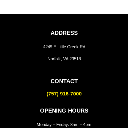
ADDRESS
4249 E Little Creek Rd
Norfolk, VA 23518
CONTACT
(757) 916-7000
OPENING HOURS
Monday – Friday:
8am – 4pm