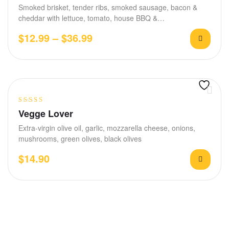
Smoked brisket, tender ribs, smoked sausage, bacon &
cheddar with lettuce, tomato, house BBQ &…
$
12.99
–
$
36.99
Rated
4.00
Vegge Lover
out of 5
Extra-virgin olive oil, garlic, mozzarella cheese, onions,
mushrooms, green olives, black olives
$
14.90